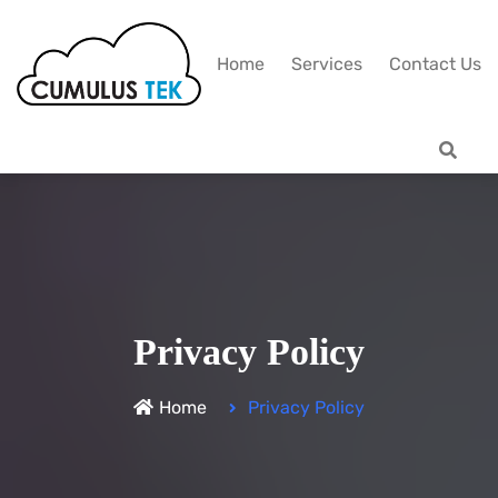
Home
Services
Contact Us
Privacy Policy
Home
Privacy Policy