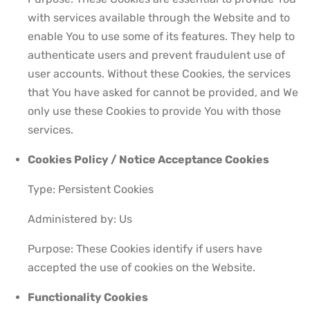
with services available through the Website and to
enable You to use some of its features. They help to
authenticate users and prevent fraudulent use of
user accounts. Without these Cookies, the services
that You have asked for cannot be provided, and We
only use these Cookies to provide You with those
services.
Cookies Policy / Notice Acceptance Cookies
Type: Persistent Cookies
Administered by: Us
Purpose: These Cookies identify if users have
accepted the use of cookies on the Website.
Functionality Cookies