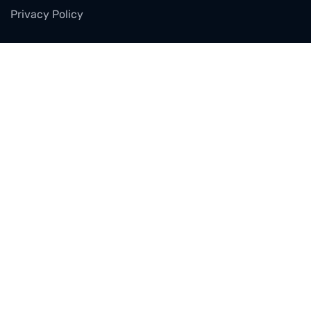
Privacy Policy