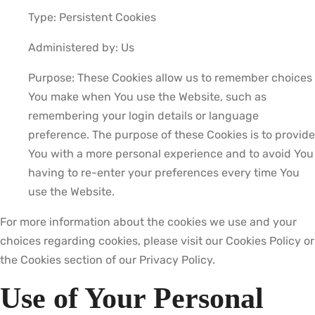
Type: Persistent Cookies
Administered by: Us
Purpose: These Cookies allow us to remember choices
You make when You use the Website, such as
remembering your login details or language
preference. The purpose of these Cookies is to provide
You with a more personal experience and to avoid You
having to re-enter your preferences every time You
use the Website.
For more information about the cookies we use and your
choices regarding cookies, please visit our Cookies Policy or
the Cookies section of our Privacy Policy.
Use of Your Personal