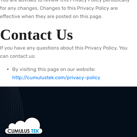
for any changes. Changes to this Privacy Policy are
effective when they are posted on this page.
Contact Us
If you have any questions about this Privacy Policy, You
can contact us:
By visiting this page on our website:
http://cumulustek.com/privacy-policy