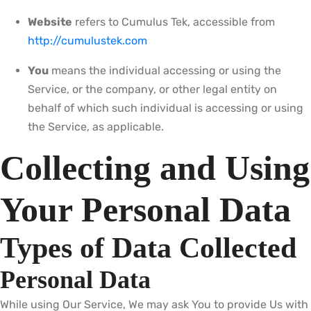
Website
refers to Cumulus Tek, accessible from
http://cumulustek.com
You
means the individual accessing or using the
Service, or the company, or other legal entity on
behalf of which such individual is accessing or using
the Service, as applicable.
Collecting and Using
Your Personal Data
Types of Data Collected
Personal Data
While using Our Service, We may ask You to provide Us with