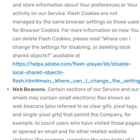
and store information about Your preferences or Your
activity on our Service. Flash Cookies are not
managed by the same browser settings as those used
for Browser Cookies. For more information on how You
can delete Flash Cookies, please read "Where can I
change the settings for disabling, or deleting local
shared objects?" available at
https://helpx.adobe.com/flash-player/kb/disable-
local-shared-objects-
flash.html#main_Where_can_I_change_the_setting
Web Beacons.
Certain sections of our Service and our
emails may contain small electronic files known as
web beacons (also referred to as clear gifs, pixel tags,
and single-pixel gifs) that permit the Company, for
example, to count users who have visited those pages
or opened an email and for other related website
statistics (for example, recording the popularity of a