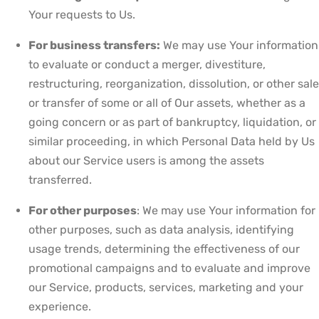
Your requests to Us.
For business transfers:
We may use Your information
to evaluate or conduct a merger, divestiture,
restructuring, reorganization, dissolution, or other sale
or transfer of some or all of Our assets, whether as a
going concern or as part of bankruptcy, liquidation, or
similar proceeding, in which Personal Data held by Us
about our Service users is among the assets
transferred.
For other purposes
: We may use Your information for
other purposes, such as data analysis, identifying
usage trends, determining the effectiveness of our
promotional campaigns and to evaluate and improve
our Service, products, services, marketing and your
experience.