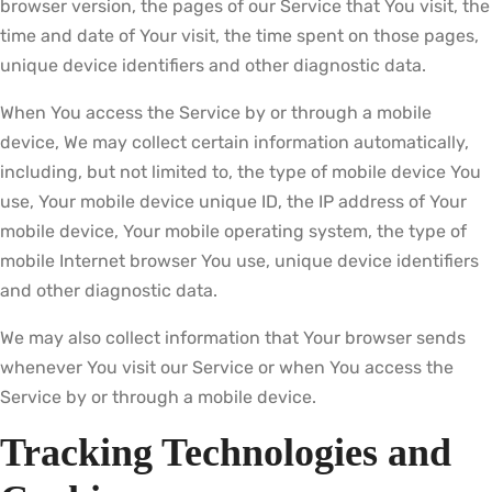
browser version, the pages of our Service that You visit, the
time and date of Your visit, the time spent on those pages,
unique device identifiers and other diagnostic data.
When You access the Service by or through a mobile
device, We may collect certain information automatically,
including, but not limited to, the type of mobile device You
use, Your mobile device unique ID, the IP address of Your
mobile device, Your mobile operating system, the type of
mobile Internet browser You use, unique device identifiers
and other diagnostic data.
We may also collect information that Your browser sends
whenever You visit our Service or when You access the
Service by or through a mobile device.
Tracking Technologies and