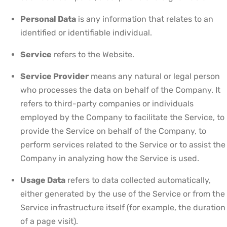
Personal Data
is any information that relates to an
identified or identifiable individual.
Service
refers to the Website.
Service Provider
means any natural or legal person
who processes the data on behalf of the Company. It
refers to third-party companies or individuals
employed by the Company to facilitate the Service, to
provide the Service on behalf of the Company, to
perform services related to the Service or to assist the
Company in analyzing how the Service is used.
Usage Data
refers to data collected automatically,
either generated by the use of the Service or from the
Service infrastructure itself (for example, the duration
of a page visit).