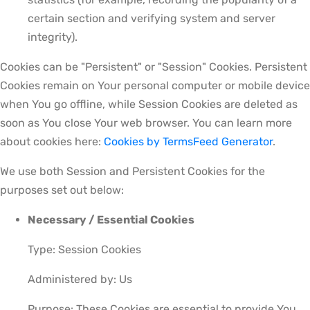
certain section and verifying system and server
integrity).
Cookies can be "Persistent" or "Session" Cookies. Persistent
Cookies remain on Your personal computer or mobile device
when You go offline, while Session Cookies are deleted as
soon as You close Your web browser. You can learn more
about cookies here:
Cookies by TermsFeed Generator
.
We use both Session and Persistent Cookies for the
purposes set out below:
Necessary / Essential Cookies
Type: Session Cookies
Administered by: Us
Purpose: These Cookies are essential to provide You