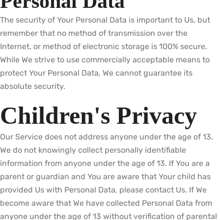
Personal Data
The security of Your Personal Data is important to Us, but
remember that no method of transmission over the
Internet, or method of electronic storage is 100% secure.
While We strive to use commercially acceptable means to
protect Your Personal Data, We cannot guarantee its
absolute security.
Children's Privacy
Our Service does not address anyone under the age of 13.
We do not knowingly collect personally identifiable
information from anyone under the age of 13. If You are a
parent or guardian and You are aware that Your child has
provided Us with Personal Data, please contact Us. If We
become aware that We have collected Personal Data from
anyone under the age of 13 without verification of parental