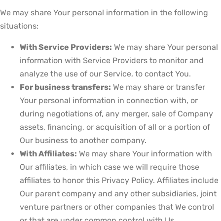
We may share Your personal information in the following
situations:
With Service Providers:
We may share Your personal
information with Service Providers to monitor and
analyze the use of our Service, to contact You.
For business transfers:
We may share or transfer
Your personal information in connection with, or
during negotiations of, any merger, sale of Company
assets, financing, or acquisition of all or a portion of
Our business to another company.
With Affiliates:
We may share Your information with
Our affiliates, in which case we will require those
affiliates to honor this Privacy Policy. Affiliates include
Our parent company and any other subsidiaries, joint
venture partners or other companies that We control
or that are under common control with Us.