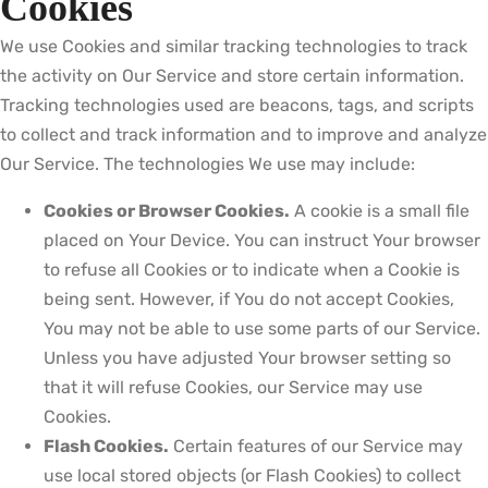
Cookies
We use Cookies and similar tracking technologies to track
the activity on Our Service and store certain information.
Tracking technologies used are beacons, tags, and scripts
to collect and track information and to improve and analyze
Our Service. The technologies We use may include:
Cookies or Browser Cookies.
A cookie is a small file
placed on Your Device. You can instruct Your browser
to refuse all Cookies or to indicate when a Cookie is
being sent. However, if You do not accept Cookies,
You may not be able to use some parts of our Service.
Unless you have adjusted Your browser setting so
that it will refuse Cookies, our Service may use
Cookies.
Flash Cookies.
Certain features of our Service may
use local stored objects (or Flash Cookies) to collect