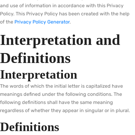
and use of information in accordance with this Privacy
Policy. This Privacy Policy has been created with the help
of the
Privacy Policy Generator
.
Interpretation and
Definitions
Interpretation
The words of which the initial letter is capitalized have
meanings defined under the following conditions. The
following definitions shall have the same meaning
regardless of whether they appear in singular or in plural.
Definitions