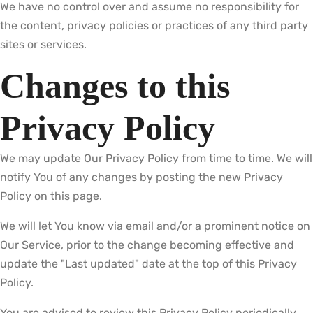
We have no control over and assume no responsibility for
the content, privacy policies or practices of any third party
sites or services.
Changes to this
Privacy Policy
We may update Our Privacy Policy from time to time. We will
notify You of any changes by posting the new Privacy
Policy on this page.
We will let You know via email and/or a prominent notice on
Our Service, prior to the change becoming effective and
update the "Last updated" date at the top of this Privacy
Policy.
You are advised to review this Privacy Policy periodically