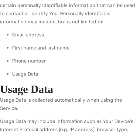
certain personally identifiable information that can be used
to contact or identify You. Personally identifiable
information may include, but is not limited to:
Email address
First name and last name
Phone number
Usage Data
Usage Data
Usage Data is collected automatically when using the
Service.
Usage Data may include information such as Your Device's
Internet Protocol address (e.g. IP address), browser type,