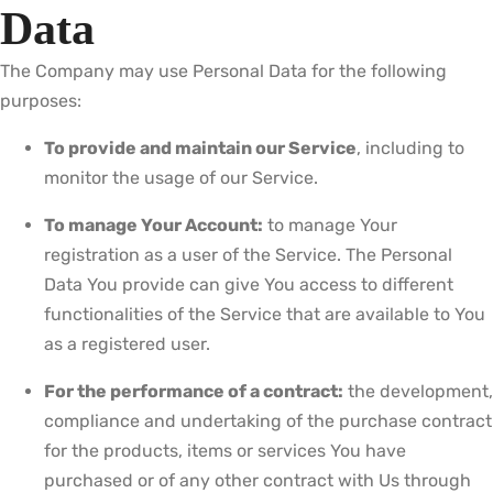
Data
The Company may use Personal Data for the following
purposes:
To provide and maintain our Service
, including to
monitor the usage of our Service.
To manage Your Account:
to manage Your
registration as a user of the Service. The Personal
Data You provide can give You access to different
functionalities of the Service that are available to You
as a registered user.
For the performance of a contract:
the development,
compliance and undertaking of the purchase contract
for the products, items or services You have
purchased or of any other contract with Us through