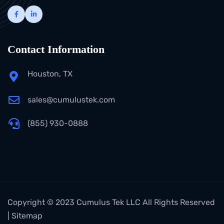
Contact Information
Houston, TX
sales@cumulustek.com
(855) 930-0888
Copyright © 2023 Cumulus Tek LLC All Rights Reserved
|
Sitemap