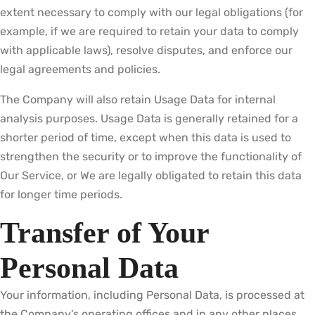
extent necessary to comply with our legal obligations (for
example, if we are required to retain your data to comply
with applicable laws), resolve disputes, and enforce our
legal agreements and policies.
The Company will also retain Usage Data for internal
analysis purposes. Usage Data is generally retained for a
shorter period of time, except when this data is used to
strengthen the security or to improve the functionality of
Our Service, or We are legally obligated to retain this data
for longer time periods.
Transfer of Your
Personal Data
Your information, including Personal Data, is processed at
the Company's operating offices and in any other places