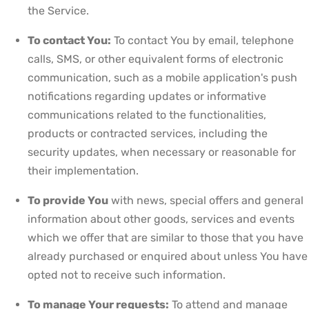
the Service.
To contact You:
To contact You by email, telephone
calls, SMS, or other equivalent forms of electronic
communication, such as a mobile application's push
notifications regarding updates or informative
communications related to the functionalities,
products or contracted services, including the
security updates, when necessary or reasonable for
their implementation.
To provide You
with news, special offers and general
information about other goods, services and events
which we offer that are similar to those that you have
already purchased or enquired about unless You have
opted not to receive such information.
To manage Your requests:
To attend and manage