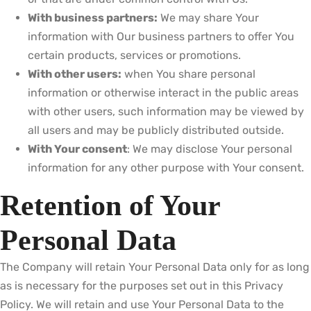
With business partners:
We may share Your
information with Our business partners to offer You
certain products, services or promotions.
With other users:
when You share personal
information or otherwise interact in the public areas
with other users, such information may be viewed by
all users and may be publicly distributed outside.
With Your consent
: We may disclose Your personal
information for any other purpose with Your consent.
Retention of Your
Personal Data
The Company will retain Your Personal Data only for as long
as is necessary for the purposes set out in this Privacy
Policy. We will retain and use Your Personal Data to the