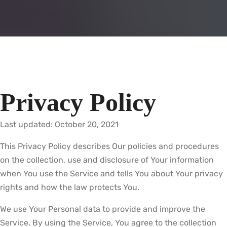
Privacy Policy
Last updated: October 20, 2021
This Privacy Policy describes Our policies and procedures
on the collection, use and disclosure of Your information
when You use the Service and tells You about Your privacy
rights and how the law protects You.
We use Your Personal data to provide and improve the
Service. By using the Service, You agree to the collection