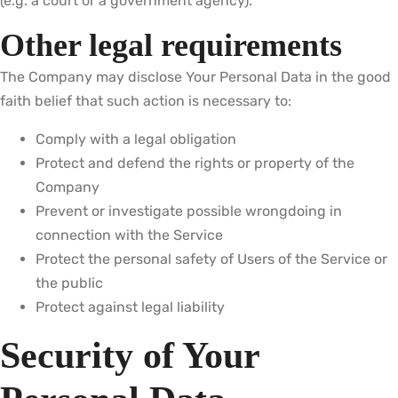
(e.g. a court or a government agency).
Other legal requirements
The Company may disclose Your Personal Data in the good
faith belief that such action is necessary to:
Comply with a legal obligation
Protect and defend the rights or property of the
Company
Prevent or investigate possible wrongdoing in
connection with the Service
Protect the personal safety of Users of the Service or
the public
Protect against legal liability
Security of Your