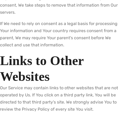
consent, We take steps to remove that information from Our
servers.
If We need to rely on consent as a legal basis for processing
Your information and Your country requires consent from a
parent, We may require Your parent's consent before We
collect and use that information.
Links to Other
Websites
Our Service may contain links to other websites that are not
operated by Us. If You click on a third party link, You will be
directed to that third party's site. We strongly advise You to
review the Privacy Policy of every site You visit.