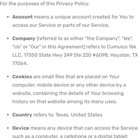
For the purposes of this Privacy Policy:
Account
means a unique account created for You to
access our Service or parts of our Service.
Company
(referred to as either "the Company", "We",
"Us" or "Our" in this Agreement) refers to Cumulus Tek
LLC, 17350 State Hwy 249 Ste 220 #6098, Houston, TX
77064.
Cookies
are small files that are placed on Your
computer, mobile device or any other device by a
website, containing the details of Your browsing
history on that website among its many uses.
Country
refers to: Texas, United States
Device
means any device that can access the Service
such as a computer, a cellphone or a digital tablet.