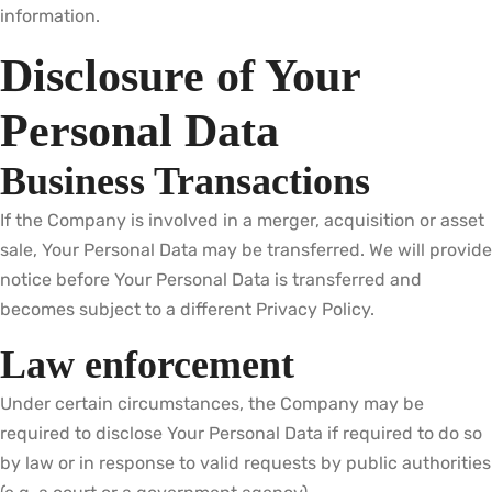
information.
Disclosure of Your
Personal Data
Business Transactions
If the Company is involved in a merger, acquisition or asset
sale, Your Personal Data may be transferred. We will provide
notice before Your Personal Data is transferred and
becomes subject to a different Privacy Policy.
Law enforcement
Under certain circumstances, the Company may be
required to disclose Your Personal Data if required to do so
by law or in response to valid requests by public authorities