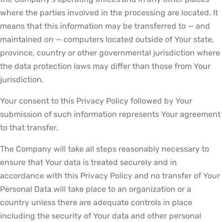
where the parties involved in the processing are located. It
means that this information may be transferred to — and
maintained on — computers located outside of Your state,
province, country or other governmental jurisdiction where
the data protection laws may differ than those from Your
jurisdiction.
Your consent to this Privacy Policy followed by Your
submission of such information represents Your agreement
to that transfer.
The Company will take all steps reasonably necessary to
ensure that Your data is treated securely and in
accordance with this Privacy Policy and no transfer of Your
Personal Data will take place to an organization or a
country unless there are adequate controls in place
including the security of Your data and other personal